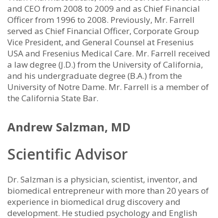
and CEO from 2008 to 2009 and as Chief Financial
Officer from 1996 to 2008. Previously, Mr. Farrell
served as Chief Financial Officer, Corporate Group
Vice President, and General Counsel at Fresenius
USA and Fresenius Medical Care. Mr. Farrell received
a law degree (J.D.) from the University of California,
and his undergraduate degree (B.A.) from the
University of Notre Dame. Mr. Farrell is a member of
the California State Bar.
Andrew Salzman, MD
Scientific Advisor
Dr. Salzman is a physician, scientist, inventor, and
biomedical entrepreneur with more than 20 years of
experience in biomedical drug discovery and
development. He studied psychology and English