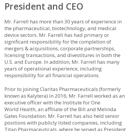
President and CEO
Mr. Farrell has more than 30 years of experience in
the pharmaceutical, biotechnology, and medical
device sectors. Mr. Farrell has had primary or
significant responsibility for the completion of
mergers & acquisitions, corporate partnerships,
licensing transactions, and divestitures in both the
U.S. and Europe. In addition, Mr. Farrell has many
years of operational experience, including
responsibility for all financial operations.
Prior to joining Claritas Pharmaceuticals (formerly
known as Kalytera) in 2016, Mr. Farrell worked as an
executive officer with the Institute for One
World Health, an affiliate of the Bill and Melinda
Gates Foundation. Mr. Farrell has also held senior
positions with publicly listed companies, including
Titan Pharmaceuticals, where he served as President