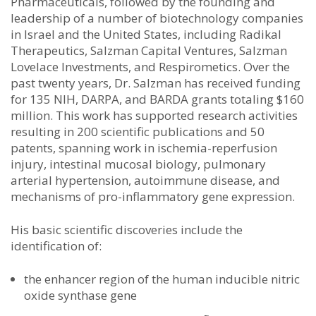
Pharmaceuticals, followed by the founding and
leadership of a number of biotechnology companies
in Israel and the United States, including Radikal
Therapeutics, Salzman Capital Ventures, Salzman
Lovelace Investments, and Respirometics. Over the
past twenty years, Dr. Salzman has received funding
for 135 NIH, DARPA, and BARDA grants totaling $160
million. This work has supported research activities
resulting in 200 scientific publications and 50
patents, spanning work in ischemia-reperfusion
injury, intestinal mucosal biology, pulmonary
arterial hypertension, autoimmune disease, and
mechanisms of pro-inflammatory gene expression.
His basic scientific discoveries include the
identification of:
the enhancer region of the human inducible nitric
oxide synthase gene