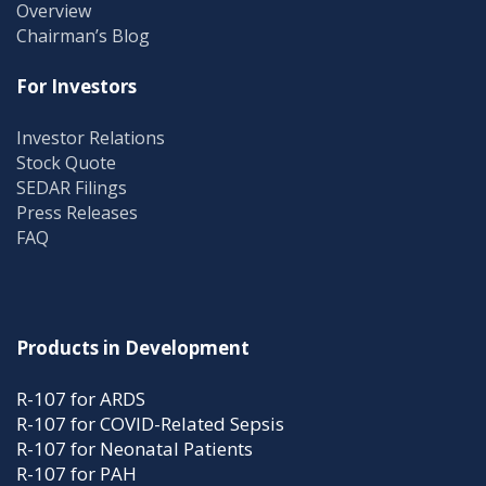
Overview
Chairman’s Blog
For Investors
Investor Relations
Stock Quote
SEDAR Filings
Press Releases
FAQ
Products in Development
R-107 for ARDS
R-107 for COVID-Related Sepsis
R-107 for Neonatal Patients
R-107 for PAH