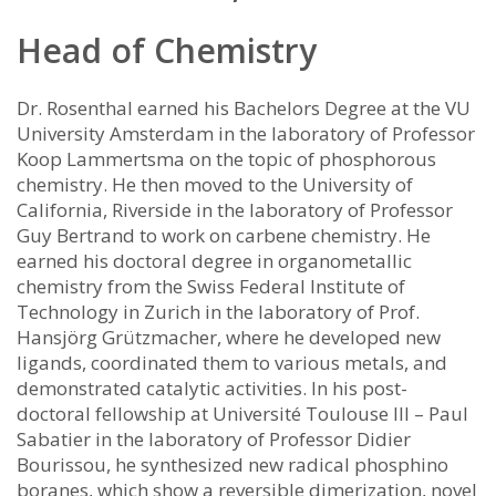
Head of Chemistry
Dr. Rosenthal earned his Bachelors Degree at the VU
University Amsterdam in the laboratory of Professor
Koop Lammertsma on the topic of phosphorous
chemistry. He then moved to the University of
California, Riverside in the laboratory of Professor
Guy Bertrand to work on carbene chemistry. He
earned his doctoral degree in organometallic
chemistry from the Swiss Federal Institute of
Technology in Zurich in the laboratory of Prof.
Hansjörg Grützmacher, where he developed new
ligands, coordinated them to various metals, and
demonstrated catalytic activities. In his post-
doctoral fellowship at Université Toulouse III – Paul
Sabatier in the laboratory of Professor Didier
Bourissou, he synthesized new radical phosphino
boranes, which show a reversible dimerization, novel