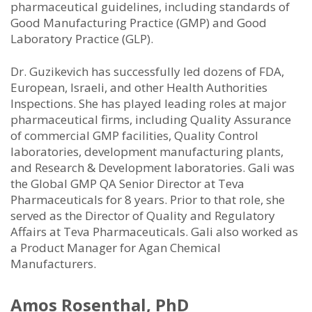
pharmaceutical guidelines, including standards of
Good Manufacturing Practice (GMP) and Good
Laboratory Practice (GLP).
Dr. Guzikevich has successfully led dozens of FDA,
European, Israeli, and other Health Authorities
Inspections. She has played leading roles at major
pharmaceutical firms, including Quality Assurance
of commercial GMP facilities, Quality Control
laboratories, development manufacturing plants,
and Research & Development laboratories. Gali was
the Global GMP QA Senior Director at Teva
Pharmaceuticals for 8 years. Prior to that role, she
served as the Director of Quality and Regulatory
Affairs at Teva Pharmaceuticals. Gali also worked as
a Product Manager for Agan Chemical
Manufacturers.
Amos Rosenthal, PhD