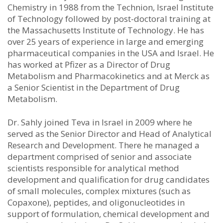
Chemistry in 1988 from the Technion, Israel Institute
of Technology followed by post-doctoral training at
the Massachusetts Institute of Technology. He has
over 25 years of experience in large and emerging
pharmaceutical companies in the USA and Israel. He
has worked at Pfizer as a Director of Drug
Metabolism and Pharmacokinetics and at Merck as
a Senior Scientist in the Department of Drug
Metabolism.
Dr. Sahly joined Teva in Israel in 2009 where he
served as the Senior Director and Head of Analytical
Research and Development. There he managed a
department comprised of senior and associate
scientists responsible for analytical method
development and qualification for drug candidates
of small molecules, complex mixtures (such as
Copaxone), peptides, and oligonucleotides in
support of formulation, chemical development and