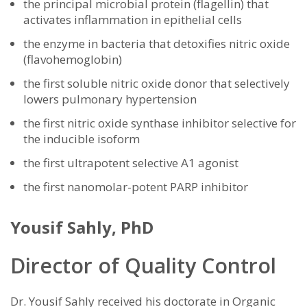
the principal microbial protein (flagellin) that
activates inflammation in epithelial cells
the enzyme in bacteria that detoxifies nitric oxide
(flavohemoglobin)
the first soluble nitric oxide donor that selectively
lowers pulmonary hypertension
the first nitric oxide synthase inhibitor selective for
the inducible isoform
the first ultrapotent selective A1 agonist
the first nanomolar-potent PARP inhibitor
Yousif Sahly, PhD
Director of Quality Control
Dr. Yousif Sahly received his doctorate in Organic