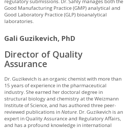
regulatory submissions. Dr. Sahly manages both the
Good Manufacturing Practice (GMP) analytical and
Good Laboratory Practice (GLP) bioanalytical
laboratories.
Gali Guzikevich, PhD
Director of Quality
Assurance
Dr. Guzikevich is an organic chemist with more than
15 years of experience in the pharmaceutical
industry. She earned her doctoral degree in
structural biology and chemistry at the Weizmann
Institute of Science, and has authored three peer-
reviewed publications in
Nature
. Dr. Guzikevich is an
expert in Quality Assurance and Regulatory Affairs,
and has a profound knowledge in international