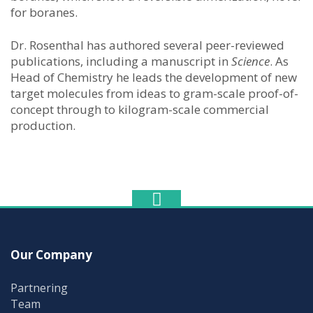
for boranes.
Dr. Rosenthal has authored several peer-reviewed
publications, including a manuscript in
Science
. As
Head of Chemistry he leads the development of new
target molecules from ideas to gram-scale proof-of-
concept through to kilogram-scale commercial
production.
Our Company
Partnering
Team