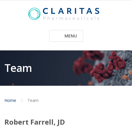
Skip
to
content
MENU
Team
Home
Team
Robert Farrell, JD