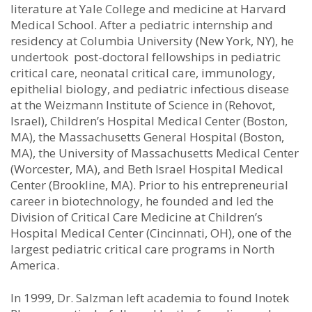
literature at Yale College and medicine at Harvard
Medical School. After a pediatric internship and
residency at Columbia University (New York, NY), he
undertook post-doctoral fellowships in pediatric
critical care, neonatal critical care, immunology,
epithelial biology, and pediatric infectious disease
at the Weizmann Institute of Science in (Rehovot,
Israel), Children’s Hospital Medical Center (Boston,
MA), the Massachusetts General Hospital (Boston,
MA), the University of Massachusetts Medical Center
(Worcester, MA), and Beth Israel Hospital Medical
Center (Brookline, MA). Prior to his entrepreneurial
career in biotechnology, he founded and led the
Division of Critical Care Medicine at Children’s
Hospital Medical Center (Cincinnati, OH), one of the
largest pediatric critical care programs in North
America.
In 1999, Dr. Salzman left academia to found Inotek