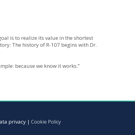
l is to realize its value in the shortest
tory: The history of R-107 begins with Dr.
simple: because we know it works.”
ata privacy |
Cookie Policy