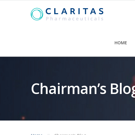
Skip
to
content
HOME
Chairman’s Blo