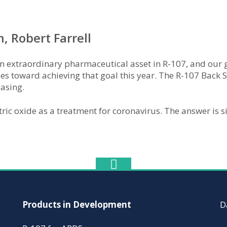
 Robert Farrell
n extraordinary pharmaceutical asset in R-107, and our goa
des toward achieving that goal this year. The R-107 Back S
easing.
tric oxide as a treatment for coronavirus. The answer is 
Products in Development
D