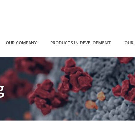
OUR COMPANY
PRODUCTS IN DEVELOPMENT
OUR 
g