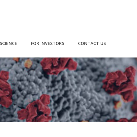
SCIENCE
FOR INVESTORS
CONTACT US