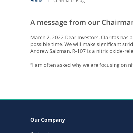
Home
Chairman’s Blog
A message from our Chairman,
March 2, 2022 Dear Investors, Claritas has a
possible time. We will make significant stri
Andrew Salzman. R-107 is a nitric oxide-rel
“I am often asked why we are focusing on ni
Our Company