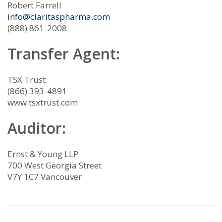
Robert Farrell
info@claritaspharma.com
(888) 861-2008
Transfer Agent:
TSX Trust
(866) 393-4891
www.tsxtrust.com
Auditor:
Ernst & Young LLP
700 West Georgia Street
V7Y 1C7 Vancouver