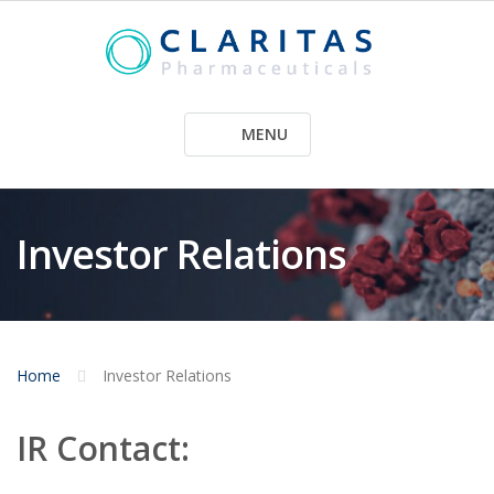
Skip
to
content
MENU
Investor Relations
Home
Investor Relations
IR Contact: