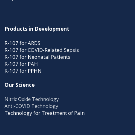
Products in Development
R-107 for ARDS
R-107 for COVID-Related Sepsis
R-107 for Neonatal Patients
R-107 for PAH
R-107 for PPHN
Our Science
Nitric Oxide Technology
Anti-COVID Technology
Technology for Treatment of Pain