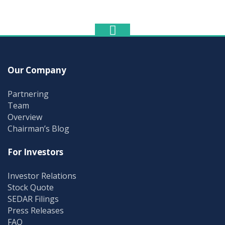
Our Company
Partnering
Team
Overview
Chairman’s Blog
For Investors
Investor Relations
Stock Quote
SEDAR Filings
Press Releases
FAQ