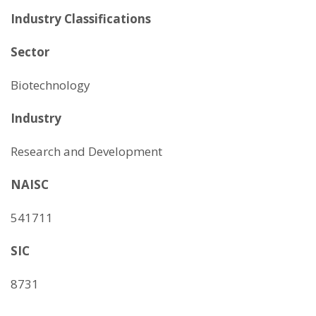
Industry Classifications
Sector
Biotechnology
Industry
Research and Development
NAISC
541711
SIC
8731