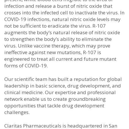
infection and release a burst of nitric oxide that
crosses into the infected cell to inactivate the virus. In
COVID-19 infections, natural nitric oxide levels may
not be sufficient to eradicate the virus. R-107
augments the body’s natural release of nitric oxide
to strengthen the body’s ability to eliminate the
virus. Unlike vaccine therapy, which may prove
ineffective against new mutations, R-107 is
engineered to treat all current and future mutant
forms of COVID-19.
Our scientific team has built a reputation for global
leadership in basic science, drug development, and
clinical medicine. Our expertise and professional
network enable us to create groundbreaking
opportunities that tackle drug development
challenges.
Claritas Pharmaceuticals is headquartered in San