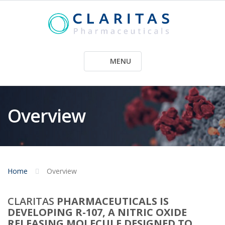
Skip
to
content
MENU
Overview
Home
Overview
CLARITAS
PHARMACEUTICALS IS
DEVELOPING R-107, A NITRIC OXIDE
RELEASING MOLECULE DESIGNED TO