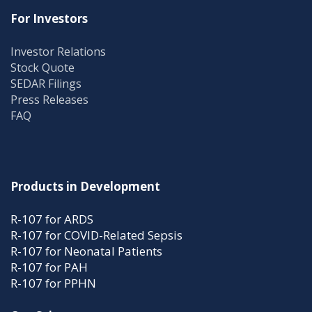
For Investors
Investor Relations
Stock Quote
SEDAR Filings
Press Releases
FAQ
Products in Development
R-107 for ARDS
R-107 for COVID-Related Sepsis
R-107 for Neonatal Patients
R-107 for PAH
R-107 for PPHN