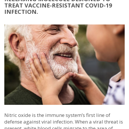
TREAT VACCINE-RESISTANT COVID-19
INFECTION.
Nitric oxide is the immune system’s first line of
defense against viral infection. When a viral threat is
present, white blood cells migrate to the area of