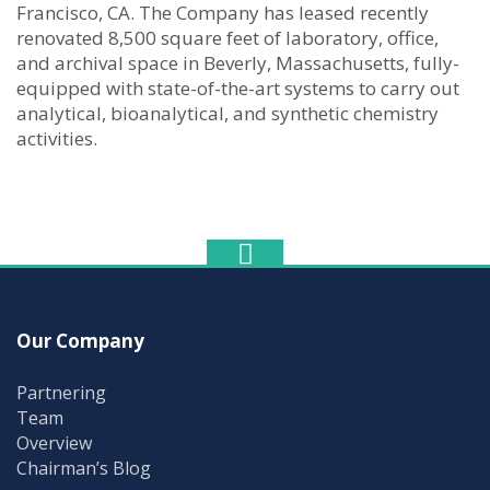
Francisco, CA. The Company has leased recently
renovated 8,500 square feet of laboratory, office,
and archival space in Beverly, Massachusetts, fully-
equipped with state-of-the-art systems to carry out
analytical, bioanalytical, and synthetic chemistry
activities.
Our Company
Partnering
Team
Overview
Chairman’s Blog