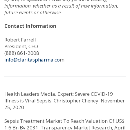
information, whether as a result of new information,
future events or otherwise.
Contact Information
Robert Farrell
President, CEO
(888) 861-2008
info@claritaspharma.co
m
Health Leaders Media, Expert: Severe COVID-19
Illness is Viral Sepsis, Christopher Cheney, November
25, 2020
Sepsis Treatment Market To Reach Valuation Of US$
1.6 Bn By 2031: Transparency Market Research, April