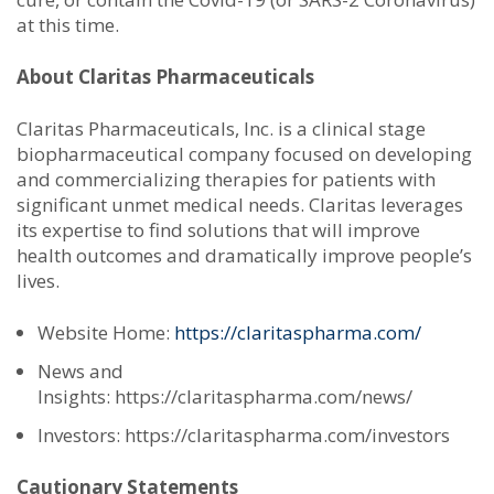
at this time.
About Claritas Pharmaceuticals
Claritas Pharmaceuticals, Inc. is a clinical stage
biopharmaceutical company focused on developing
and commercializing therapies for patients with
significant unmet medical needs. Claritas leverages
its expertise to find solutions that will improve
health outcomes and dramatically improve people’s
lives.
Website Home:
https://claritaspharma.com/
News and
Insights: https://claritaspharma.com/news/
Investors: https://claritaspharma.com/investors
Cautionary Statements