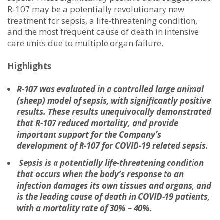
R-107 may be a potentially revolutionary new
treatment for sepsis, a life-threatening condition,
and the most frequent cause of death in intensive
care units due to multiple organ failure.
Highlights
R-107 was evaluated in a controlled large animal
(sheep) model of sepsis, with significantly positive
results. These results unequivocally demonstrated
that R-107 reduced mortality, and provide
important support for the Company’s
development of R-107 for COVID-19 related sepsis.
Sepsis is a potentially life-threatening condition
that occurs when the body’s response to an
infection damages its own tissues and organs, and
is
the
leading cause of death in COVID-19 patients,
with a mortality rate of 30% – 40%.