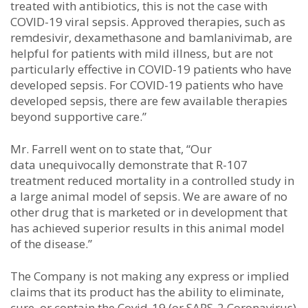
treated with antibiotics, this is not the case with
COVID-19 viral sepsis. Approved therapies, such as
remdesivir, dexamethasone and bamlanivimab, are
helpful for patients with mild illness, but are not
particularly effective in COVID-19 patients who have
developed sepsis. For COVID-19 patients who have
developed sepsis, there are few available therapies
beyond supportive care.”
Mr. Farrell went on to state that, “Our
data unequivocally demonstrate that R-107
treatment reduced mortality in a controlled study in
a large animal model of sepsis. We are aware of no
other drug that is marketed or in development that
has achieved superior results in this animal model
of the disease.”
The Company is not making any express or implied
claims that its product has the ability to eliminate,
cure, or contain the Covid-19 (or SARS-2 Coronavirus)