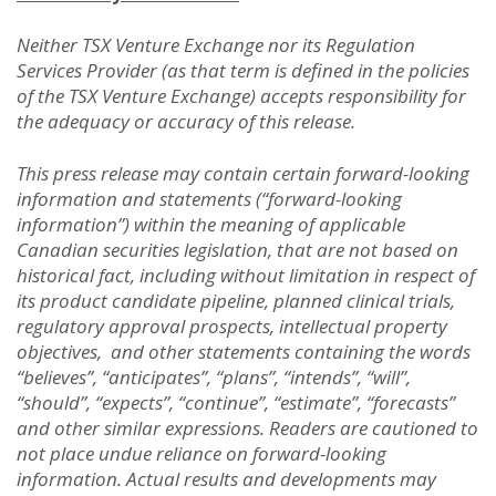
Neither TSX Venture Exchange nor its Regulation
Services Provider (as that term is defined in the policies
of the TSX Venture Exchange) accepts responsibility for
the adequacy or accuracy of this release.
This press release may contain certain forward-looking
information and statements (“forward-looking
information”) within the meaning of applicable
Canadian securities legislation, that are not based on
historical fact, including without limitation in respect of
its product candidate pipeline, planned clinical trials,
regulatory approval prospects, intellectual property
objectives, and other statements containing the words
“believes”, “anticipates”, “plans”, “intends”, “will”,
“should”, “expects”, “continue”, “estimate”, “forecasts”
and other similar expressions. Readers are cautioned to
not place undue reliance on forward-looking
information. Actual results and developments may