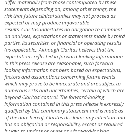
differ materially from those contemplated by these
statements depending on, among other things, the
ris
k
that future clinical studies may not proceed as
expected or may produce unfavorable
results. Claritas
undertakes no obligation to comment
on analyses, expectations or statements made by third
parties, its securities, or financial or operating results
(as applicable). Although Claritas believes that the
expectations reflected in forward-looking information
in this press release are reasonable, such forward-
looking information has been based on expectations,
factors and assumptions concerning future events
which may prove to be inaccurate and are subject to
numerous risks and uncertainties, certain of which are
beyond Claritas’ control. The forward-looking
information contained in this press release is expressly
qualified by this cautionary statement and is made as
of the date hereof. Claritas disclaims any intention and
has no obligation or responsibility, except as required
by law, to update or revise any forward-looking