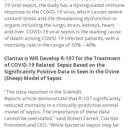
19 viral sepsis, the body has a dysregulated immune
response to the COVID-19 virus, which causes severe
oxidant stress and life-threatening dysfunction in
organs including the lungs, brain, kidneys, heart,
and liver. COVID-19 viral sepsis is the leading cause
of death among COVID-19 infected patients, with a
mortality rate in the range of 30% – 40%.
Claritas is Will Develop R-107 for the Treatment
of COVID-19 Related Sepsis Based on the
Significantly Positive Data in Seen in the Ovine
(Sheep) Model of Sepsis
“The data reported in the
Scientific
Reports
article demonstrate that R-107 significantly
reduced mortality in a clinically-predictive animal
model of sepsis. The importance of these data
cannot be overstated,” said Robert Farrell, Claritas’
President and CEO. “While bacterial sepsis may be