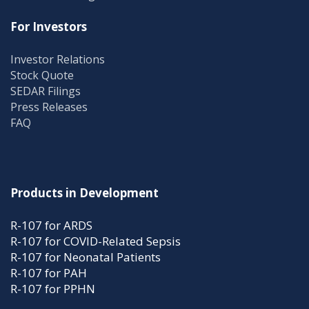
For Investors
Investor Relations
Stock Quote
SEDAR Filings
Press Releases
FAQ
Products in Development
R-107 for ARDS
R-107 for COVID-Related Sepsis
R-107 for Neonatal Patients
R-107 for PAH
R-107 for PPHN