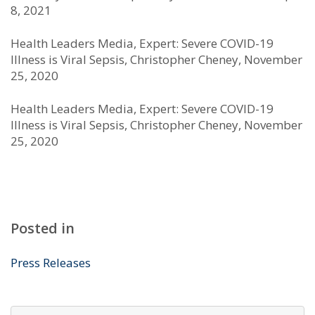
8, 2021
Health Leaders Media, Expert: Severe COVID-19
Illness is Viral Sepsis, Christopher Cheney, November
25, 2020
Health Leaders Media, Expert: Severe COVID-19
Illness is Viral Sepsis, Christopher Cheney, November
25, 2020
Posted in
Press Releases