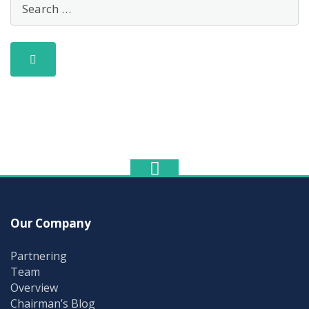
Our Company
Partnering
Team
Overview
Chairman’s Blog