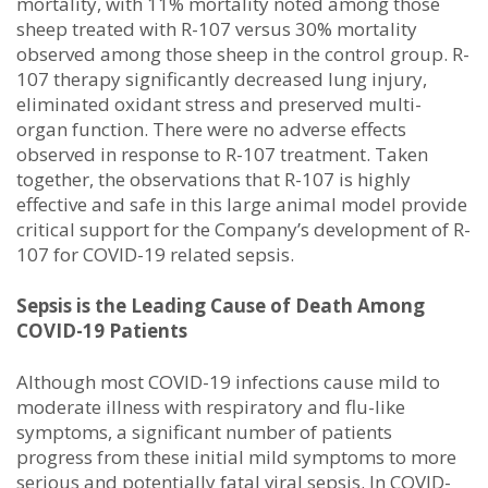
mortality, with 11% mortality noted among those
sheep treated with R-107 versus 30% mortality
observed among those sheep in the control group. R-
107 therapy significantly decreased lung injury,
eliminated oxidant stress and preserved multi-
organ function. There were no adverse effects
observed in response to R-107 treatment. Taken
together, the observations that R-107 is highly
effective and safe in this large animal model provide
critical support for the Company’s development of R-
107 for COVID-19 related sepsis.
Sepsis is the Leading Cause of Death Among
COVID-19 Patients
Although most COVID-19 infections cause mild to
moderate illness with respiratory and flu-like
symptoms, a significant number of patients
progress from these initial mild symptoms to more
serious and potentially fatal viral sepsis. In COVID-