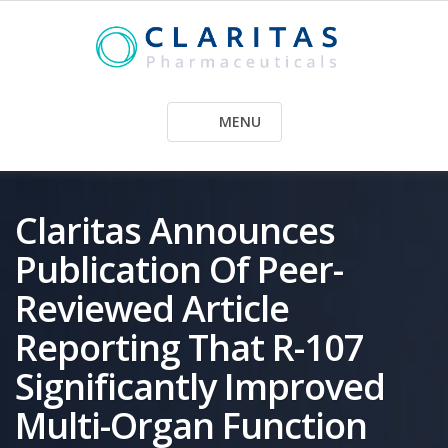
Skip
to
content
MENU
Claritas Announces
Publication Of Peer-
Reviewed Article
Reporting That R-107
Significantly Improved
Multi-Organ Function