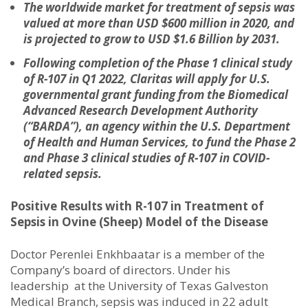
The worldwide market for treatment of sepsis was
valued at more than USD $600 million in 2020, and
is projected to grow to USD $1.6 Billion by 2031.
Following completion of the Phase 1 clinical study
of R-107 in Q1 2022,
Claritas will apply for U.S.
governmental grant funding from the Biomedical
Advanced Research Development Authority
(“BARDA”), an agency within the U.S. Department
of Health and Human Services, to fund the Phase 2
and Phase 3 clinical studies of R-107 in COVID-
related sepsis.
Positive Results with R-107 in Treatment of
Sepsis in Ovine (Sheep) Model of the Disease
Doctor Perenlei Enkhbaatar is a member of the
Company’s board of directors. Under his
leadership at the University of Texas Galveston
Medical Branch, sepsis was induced in 22 adult