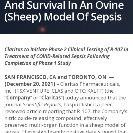
And Survival In An Ovine
(Sheep) Model Of Sepsis
Claritas to Initiate Phase 2 Clinical Testing of R-107 in
Treatment of COVID-Related Sepsis Following
Completion of Phase 1 Study
SAN FRANCISCO, CA and TORONTO, ON —
(December 20, 2021) –
Claritas Pharmaceuticals,
Inc. (TSX VENTURE: CLAS and OTC: KALTF) (the
“
Company
” or “
Claritas
“) today announced that the
journal
Scientific Reports,
haspublished a peer-
reviewed article reporting that R-107, the Company’s
nitric oxide-releasing compound, effectively
preserved multi-organ function in a sheep model of
sepsis. These significantly positive data suggest that