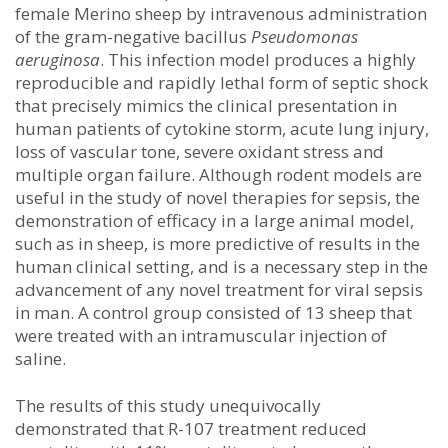
female Merino sheep by intravenous administration
of the gram-negative bacillus
Pseudomonas
aeruginosa
. This infection model produces a highly
reproducible and rapidly lethal form of septic shock
that precisely mimics the clinical presentation in
human patients of cytokine storm, acute lung injury,
loss of vascular tone, severe oxidant stress and
multiple organ failure. Although rodent models are
useful in the study of novel therapies for sepsis, the
demonstration of efficacy in a large animal model,
such as in sheep, is more predictive of results in the
human clinical setting, and is a necessary step in the
advancement of any novel treatment for viral sepsis
in man. A control group consisted of 13 sheep that
were treated with an intramuscular injection of
saline.
The results of this study unequivocally
demonstrated that R-107 treatment reduced