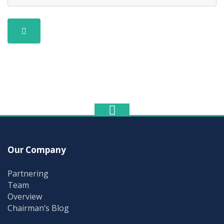
Our Company
Partnering
Team
Overview
Chairman’s Blog