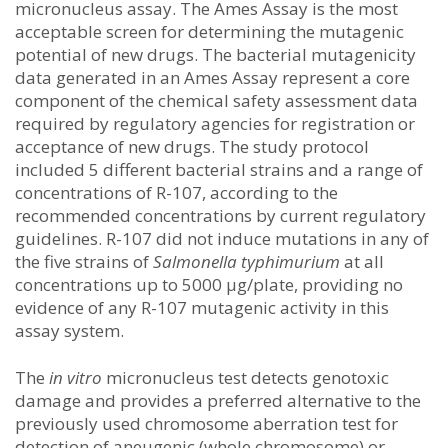
micronucleus assay. The Ames Assay is the most
acceptable screen for determining the mutagenic
potential of new drugs. The bacterial mutagenicity
data generated in an Ames Assay represent a core
component of the chemical safety assessment data
required by regulatory agencies for registration or
acceptance of new drugs. The study protocol
included 5 different bacterial strains and a range of
concentrations of R-107, according to the
recommended concentrations by current regulatory
guidelines. R-107 did not induce mutations in any of
the five strains of
Salmonella typhimurium
at all
concentrations up to 5000 μg/plate, providing no
evidence of any R-107 mutagenic activity in this
assay system.
The
in vitro
micronucleus test detects genotoxic
damage and provides a preferred alternative to the
previously used chromosome aberration test for
detection of aneugenic (whole chromosome) or