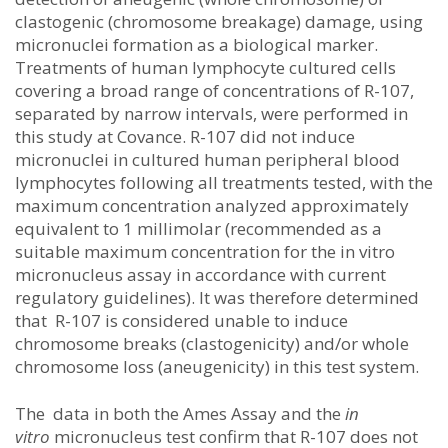
clastogenic (chromosome breakage) damage, using
micronuclei formation as a biological marker.
Treatments of human lymphocyte cultured cells
covering a broad range of concentrations of R-107,
separated by narrow intervals, were performed in
this study at Covance. R-107 did not induce
micronuclei in cultured human peripheral blood
lymphocytes following all treatments tested, with the
maximum concentration analyzed approximately
equivalent to 1 millimolar (recommended as a
suitable maximum concentration for the in vitro
micronucleus assay in accordance with current
regulatory guidelines). It was therefore determined
that R-107 is considered unable to induce
chromosome breaks (clastogenicity) and/or whole
chromosome loss (aneugenicity) in this test system.
The data in both the Ames Assay and the
in
vitro
micronucleus test confirm that R-107 does not