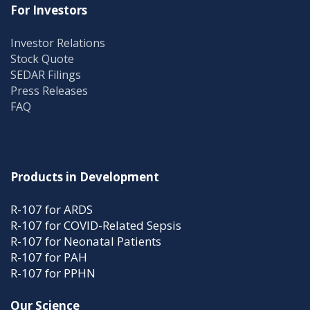
For Investors
Investor Relations
Stock Quote
SEDAR Filings
Press Releases
FAQ
Products in Development
R-107 for ARDS
R-107 for COVID-Related Sepsis
R-107 for Neonatal Patients
R-107 for PAH
R-107 for PPHN
Our Science