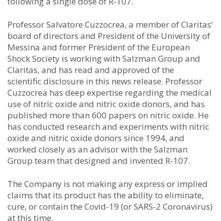
following a single dose of R-107.
Professor Salvatore Cuzzocrea, a member of Claritas’
board of directors and President of the University of
Messina and former President of the European
Shock Society is working with Salzman Group and
Claritas, and has read and approved of the
scientific disclosure in this news release. Professor
Cuzzocrea has deep expertise regarding the medical
use of nitric oxide and nitric oxide donors, and has
published more than 600 papers on nitric oxide. He
has conducted research and experiments with nitric
oxide and nitric oxide donors since 1994, and
worked closely as an advisor with the Salzman
Group team that designed and invented R-107.
The Company is not making any express or implied
claims that its product has the ability to eliminate,
cure, or contain the Covid-19 (or SARS-2 Coronavirus)
at this time.