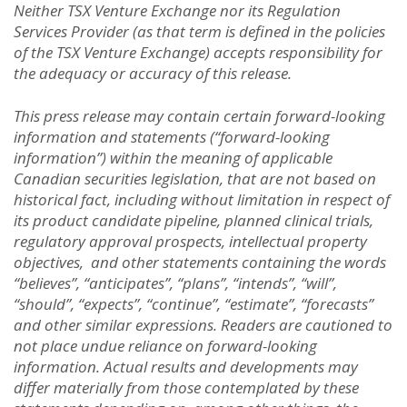
Neither TSX Venture Exchange nor its Regulation
Services Provider (as that term is defined in the policies
of the TSX Venture Exchange) accepts responsibility for
the adequacy or accuracy of this release.
This press release may contain certain forward-looking
information and statements (“forward-looking
information”) within the meaning of applicable
Canadian securities legislation, that are not based on
historical fact, including without limitation in respect of
its product candidate pipeline, planned clinical trials,
regulatory approval prospects, intellectual property
objectives, and other statements containing the words
“believes”, “anticipates”, “plans”, “intends”, “will”,
“should”, “expects”, “continue”, “estimate”, “forecasts”
and other similar expressions. Readers are cautioned to
not place undue reliance on forward-looking
information. Actual results and developments may
differ materially from those contemplated by these