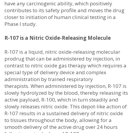
have any carcinogenic ability, which positively
contributes to its safety profile and moves the drug
closer to initiation of human clinical testing in a
Phase I study.
R-107 is a Nitric Oxide-Releasing Molecule
R-107 is a liquid, nitric oxide-releasing molecular
prodrug that can be administered by injection, in
contrast to nitric oxide gas therapy which requires a
special type of delivery device and complex
administration by trained respiratory
therapists. When administered by injection, R-107 is
slowly hydrolyzed by the blood, thereby releasing its
active payload, R-100, which in turn steadily and
slowly releases nitric oxide. This depot-like action of
R-107 results in a sustained delivery of nitric oxide
to tissues throughout the body, allowing for a
smooth delivery of the active drug over 24 hours