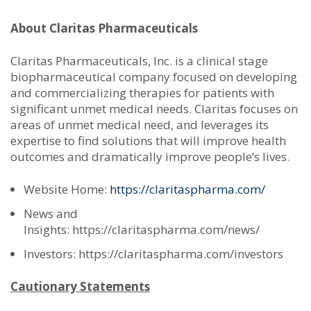
About Claritas Pharmaceuticals
Claritas Pharmaceuticals, Inc. is a clinical stage
biopharmaceutical company focused on developing
and commercializing therapies for patients with
significant unmet medical needs. Claritas focuses on
areas of unmet medical need, and leverages its
expertise to find solutions that will improve health
outcomes and dramatically improve people’s lives.
Website Home:
https://claritaspharma.com/
News and
Insights: https://claritaspharma.com/news/
Investors: https://claritaspharma.com/investors
Cautionary Statements