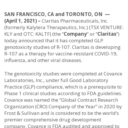
SAN FRANCISCO, CA and TORONTO, ON —
(April 1, 2021) –
Claritas Pharmaceuticals, Inc.
(formerly Kalytera Therapeutics, Inc.) (TSX VENTURE:
KLY and OTC: KALTF) (the “
Company
” or “
Claritas
“)
today announced that it has completed GLP
genotoxicity studies of R-107. Claritas is developing
R-107 as a therapy for vaccine-resistant COVID-19,
influenza, and other viral diseases.
The genotoxicity studies were completed at Covance
Laboratories, Inc., under full Good Laboratory
Practice (GLP) compliance, which is a prerequisite to
Phase 1 clinical studies according to FDA guidelines.
Covance was named the “Global Contract Research
Organization (CRO) Company of the Year” in 2020 by
Frost & Sullivan and is considered to be the world’s
premier comprehensive drug development
company. Covance is FDA audited and approved to