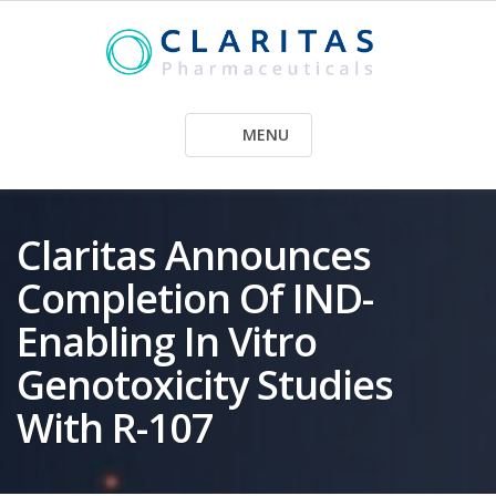
Skip
to
content
MENU
Claritas Announces
Completion Of IND-
Enabling In Vitro
Genotoxicity Studies
With R-107