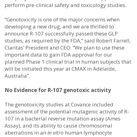
perform pre-clinical safety and toxicology studies.
“Genotoxicity is one of the major concerns when
developing a new drug, and we are thrilled to
announce R-107 successfully passed these GLP
studies, as required by the FDA,” said Robert Farrell,
Claritas’ President and CEO. “We plan to use these
important data to gain FDA approval for our
planned Phase 1 clinical trial in human subjects that
will be initiated this year at CMAX in Adelaide,
Australia”.
No Evidence for R-107 genotoxic activity
The genotoxicity studies at Covance included
assessment of the potential mutagenic activity of R-
107 in a bacterial reverse mutation assay (Ames
Assay), and its ability to cause chromosomal
aberrations in an
in vitro
human lymphocyte