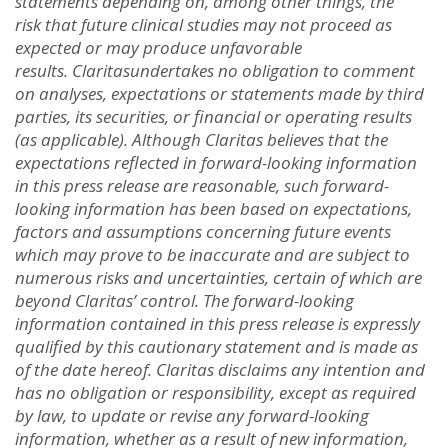
statements depending on, among other things, the
ris
k
that future clinical studies may not proceed as
expected or may produce unfavorable
results. Claritas
undertakes no obligation to comment
on analyses, expectations or statements made by third
parties, its securities, or financial or operating results
(as applicable). Although Claritas believes that the
expectations reflected in forward-looking information
in this press release are reasonable, such forward-
looking information has been based on expectations,
factors and assumptions concerning future events
which may prove to be inaccurate and are subject to
numerous risks and uncertainties, certain of which are
beyond Claritas’ control. The forward-looking
information contained in this press release is expressly
qualified by this cautionary statement and is made as
of the date hereof. Claritas disclaims any intention and
has no obligation or responsibility, except as required
by law, to update or revise any forward-looking
information, whether as a result of new information,