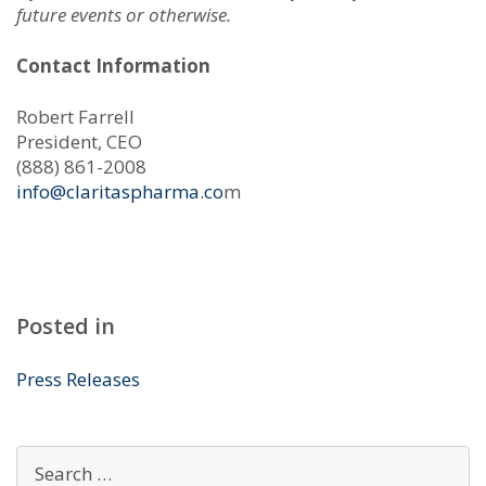
future events or otherwise.
Contact Information
Robert Farrell
President, CEO
(888) 861-2008
info@claritaspharma.co
m
Posted in
Press Releases